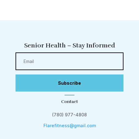
Senior Health – Stay Informed
Subscribe
Contact
(780) 977-4808
Flarefitness@gmail.com