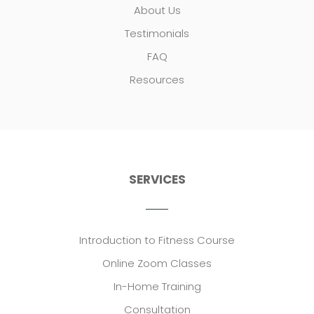
About Us
Testimonials
FAQ
Resources
SERVICES
Introduction to Fitness Course
Online Zoom Classes
In-Home Training
Consultation