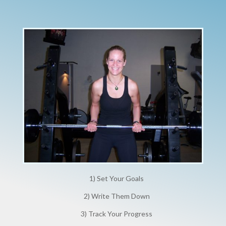
1) Set Your Goals
2) Write Them Down
3) Track Your Progress