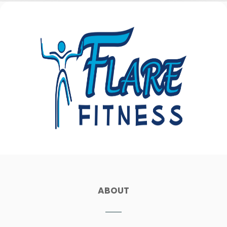
ABOUT