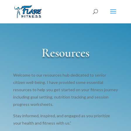
Resources
Welcome to our resources hub dedicated to senior
citizen well-being. I have provided some essential
resources to help you get started on your fitness journey
including goal setting, nutrition tracking and session
progress worksheets.
Stay informed, inspired, and engaged as you prioritize
your health and fitness with us.”