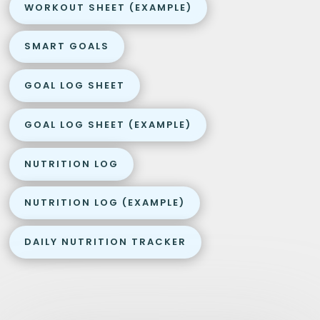
WORKOUT SHEET (EXAMPLE)
SMART GOALS
GOAL LOG SHEET
GOAL LOG SHEET (EXAMPLE)
NUTRITION LOG
NUTRITION LOG (EXAMPLE)
DAILY NUTRITION TRACKER