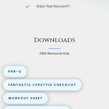
Enjoy Your Success!!!

Downloads
FREE Resource Hub
PAR-Q
FANTASTIC LIFESTYLE CHECKLIST
WORKOUT SHEET