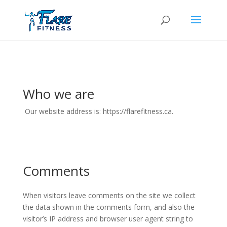
Who we are
Our website address is: https://flarefitness.ca.
Comments
When visitors leave comments on the site we collect
the data shown in the comments form, and also the
visitor’s IP address and browser user agent string to