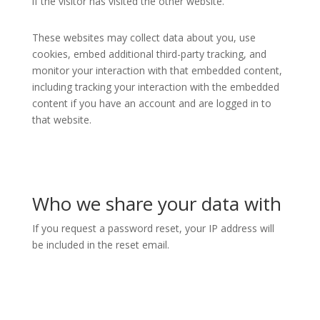
if the visitor has visited the other website.
These websites may collect data about you, use
cookies, embed additional third-party tracking, and
monitor your interaction with that embedded content,
including tracking your interaction with the embedded
content if you have an account and are logged in to
that website.
Who we share your data with
If you request a password reset, your IP address will
be included in the reset email.