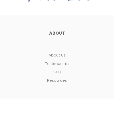
ABOUT
About Us
Testimonials
FAQ
Resources