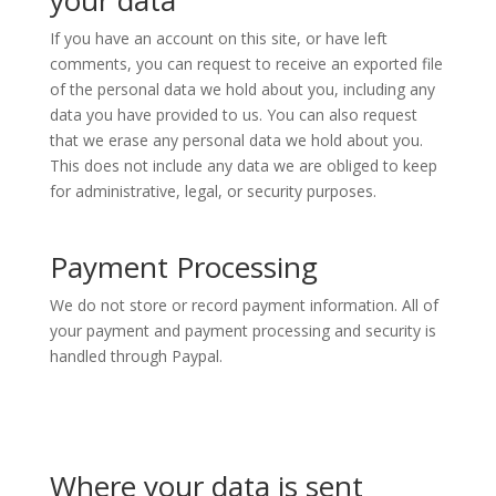
your data
If you have an account on this site, or have left
comments, you can request to receive an exported file
of the personal data we hold about you, including any
data you have provided to us. You can also request
that we erase any personal data we hold about you.
This does not include any data we are obliged to keep
for administrative, legal, or security purposes.
Payment Processing
We do not store or record payment information. All of
your payment and payment processing and security is
handled through Paypal.
Where your data is sent