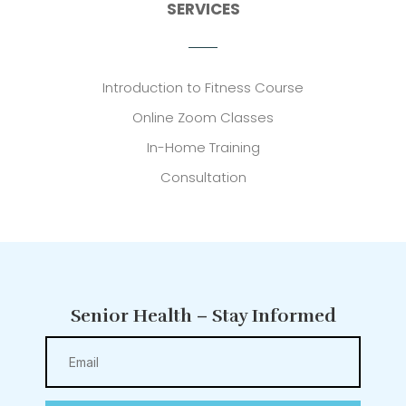
SERVICES
Introduction to Fitness Course
Online Zoom Classes
In-Home Training
Consultation
Senior Health – Stay Informed