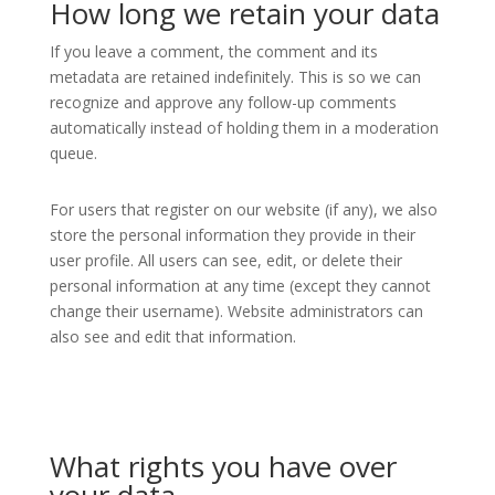
How long we retain your data
If you leave a comment, the comment and its
metadata are retained indefinitely. This is so we can
recognize and approve any follow-up comments
automatically instead of holding them in a moderation
queue.
For users that register on our website (if any), we also
store the personal information they provide in their
user profile. All users can see, edit, or delete their
personal information at any time (except they cannot
change their username). Website administrators can
also see and edit that information.
What rights you have over