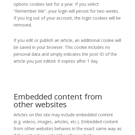
options cookies last for a year. If you select
“Remember Me”, your login will persist for two weeks.
If you log out of your account, the login cookies will be
removed.
If you edit or publish an article, an additional cookie will
be saved in your browser. This cookie includes no
personal data and simply indicates the post ID of the
article you just edited. It expires after 1 day.
Embedded content from
other websites
Articles on this site may include embedded content
(e.g. videos, images, articles, etc.). Embedded content
from other websites behaves in the exact same way as