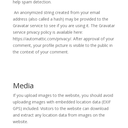
help spam detection.
An anonymized string created from your email
address (also called a hash) may be provided to the
Gravatar service to see if you are using it. The Gravatar
service privacy policy is available here:
https://automattic.com/privacy/. After approval of your
comment, your profile picture is visible to the public in
the context of your comment.
Media
If you upload images to the website, you should avoid
uploading images with embedded location data (EXIF
GPS) included. Visitors to the website can download
and extract any location data from images on the
website.