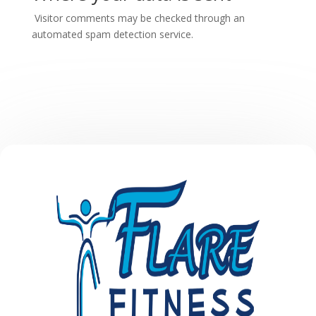
Visitor comments may be checked through an
automated spam detection service.