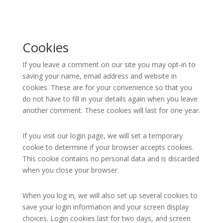
Cookies
If you leave a comment on our site you may opt-in to
saving your name, email address and website in
cookies. These are for your convenience so that you
do not have to fill in your details again when you leave
another comment. These cookies will last for one year.
If you visit our login page, we will set a temporary
cookie to determine if your browser accepts cookies.
This cookie contains no personal data and is discarded
when you close your browser.
When you log in, we will also set up several cookies to
save your login information and your screen display
choices. Login cookies last for two days, and screen